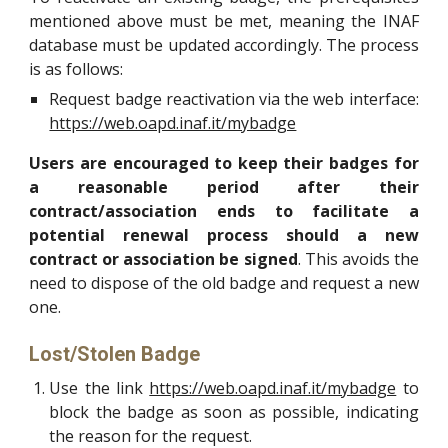
mentioned above must be met, meaning the INAF
database must be updated accordingly. The process
is as follows:
Request badge reactivation via the web interface:
https://web.oapd.inaf.it/mybadge
Users are encouraged to keep their badges for
a reasonable period after their
contract/association ends to facilitate a
potential renewal process should a new
contract or association be signed
. This avoids the
need to dispose of the old badge and request a new
one.
Lost/Stolen Badge
Use the link
https://web.oapd.inaf.it/mybadge
to
block the badge as soon as possible, indicating
the reason for the request.