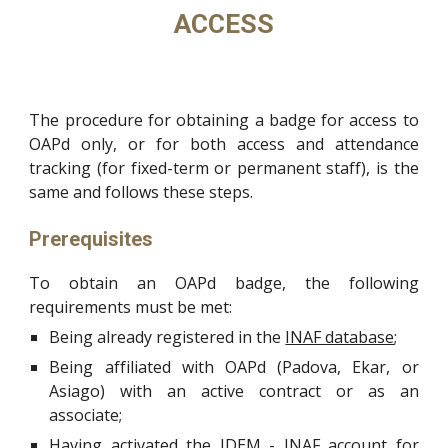
ACCESS
The procedure for obtaining a badge for access to
OAPd only, or for both access and attendance
tracking (for fixed-term or permanent staff), is the
same and follows these steps.
Prerequisites
To obtain an OAPd badge, the following
requirements must be met:
Being already registered in the
INAF database
;
Being affiliated with OAPd (Padova, Ekar, or
Asiago) with an active contract or as an
associate;
Having activated the
IDEM - INAF account
for