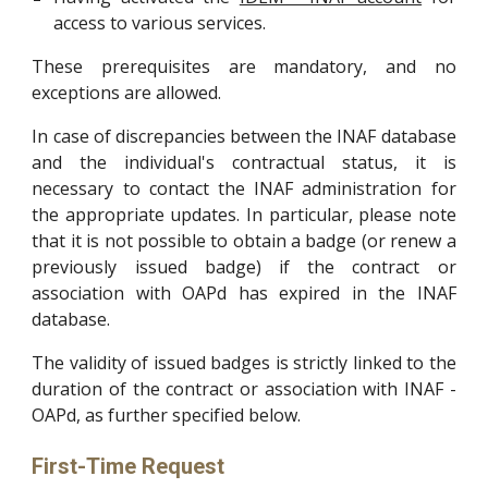
access to various services.
These prerequisites are mandatory, and no
exceptions are allowed.
In case of discrepancies between the INAF database
and the individual's contractual status, it is
necessary to contact the INAF administration for
the appropriate updates. In particular, please note
that it is not possible to obtain a badge (or renew a
previously issued badge) if the contract or
association with OAPd has expired in the INAF
database.
The validity of issued badges is strictly linked to the
duration of the contract or association with INAF -
OAPd, as further specified below.
First-Time Request