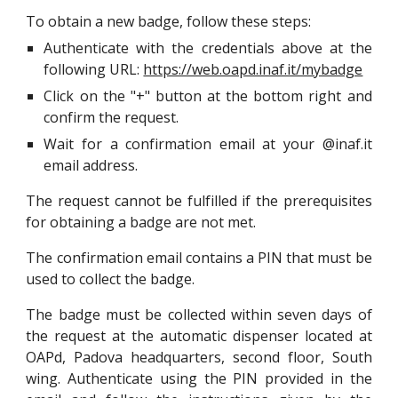
To obtain a new badge, follow these steps:
Authenticate with the credentials above at the
following URL:
https://web.oapd.inaf.it/mybadge
Click on the "+" button at the bottom right and
confirm the request.
Wait for a confirmation email at your @inaf.it
email address.
The request cannot be fulfilled if the prerequisites
for obtaining a badge are not met.
The confirmation email contains a PIN that must be
used to collect the badge.
The badge must be collected within seven days of
the request at the automatic dispenser located at
OAPd, Padova headquarters, second floor, South
wing. Authenticate using the PIN provided in the