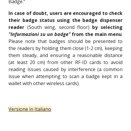
Badge."
In case of doubt, users are encouraged to check
their badge status using the badge dispenser
reader
(South wing, second floor)
by selecting
"Informazioni su un badge"
from the main menu
.
Please note that badges should be presented to
the readers by holding them close (1-2 cm), keeping
them steady, and ensuring a reasonable distance
(at least 20 cm) from other RF-ID cards to avoid
reading issues caused by interference (a common
issue when attempting to scan a badge kept in a
wallet with other wireless cards).
Versione in Italiano