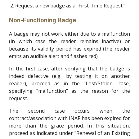
Request a new badge as a "First-Time Request."
Non-Functioning Badge
A badge may not work either due to a malfunction
(in which case the reader remains inactive) or
because its validity period has expired (the reader
emits an audible alert and flashes red).
In the first case, after verifying that the badge is
indeed defective (e.g., by testing it on another
reader), proceed as in the "Lost/Stolen" case,
specifying "malfunction" as the reason for the
request.
The second case occurs when the
contract/association with INAF has been expired for
more than the grace period. In this situation,
proceed as indicated under "Renewal of an Existing