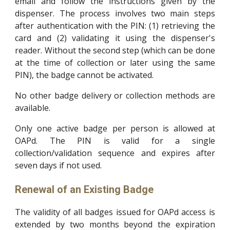
email and follow the instructions given by the
dispenser. The process involves two main steps
after authentication with the PIN: (1) retrieving the
card and (2) validating it using the dispenser's
reader. Without the second step (which can be done
at the time of collection or later using the same
PIN), the badge cannot be activated.
No other badge delivery or collection methods are
available.
Only one active badge per person is allowed at
OAPd. The PIN is valid for a single
collection/validation sequence and expires after
seven days if not used.
Renewal of an Existing Badge
The validity of all badges issued for OAPd access is
extended by two months beyond the expiration