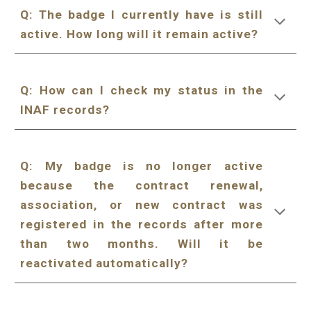
Q:
The badge I currently have is still
active. How long will it remain active?
Q: How can I check my status in the
INAF records?
Q:
My badge is no longer active
because the contract renewal,
association, or new contract was
registered in the records after more
than two months. Will it be
reactivated automatically?