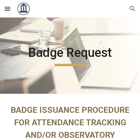
Skip to main content
Skip to navigation
Badge Request
BADGE ISSUANCE PROCEDURE
FOR ATTENDANCE TRACKING
AND/OR OBSERVATORY