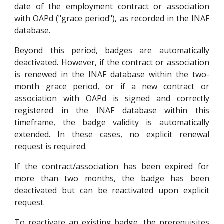
date of the employment contract or association
with OAPd ("grace period"), as recorded in the INAF
database.
Beyond this period, badges are automatically
deactivated. However, if the contract or association
is renewed in the INAF database within the two-
month grace period, or if a new contract or
association with OAPd is signed and correctly
registered in the INAF database within this
timeframe, the badge validity is automatically
extended. In these cases, no explicit renewal
request is required.
If the contract/association has been expired for
more than two months, the badge has been
deactivated but can be reactivated upon explicit
request.
To reactivate an existing badge, the prerequisites